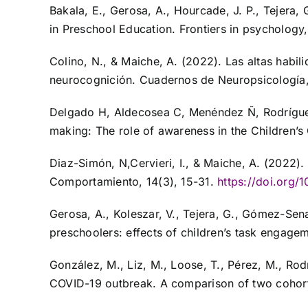
Bakala, E., Gerosa, A., Hourcade, J. P., Tejera,
in Preschool Education. Frontiers in psychology,
Colino, N., & Maiche, A. (2022). Las altas habil
neurocognición. Cuadernos de Neuropsicología,
Delgado H, Aldecosea C, Menéndez Ñ, Rodríguez R
making: The role of awareness in the Children
Diaz-Simón, N,Cervieri, I., & Maiche, A. (2022
Comportamiento, 14(3), 15-31.
https://doi.org
Gerosa, A., Koleszar, V., Tejera, G., Gómez-Sena
preschoolers: effects of children’s task engagem
González, M., Liz, M., Loose, T., Pérez, M., Ro
COVID-19 outbreak. A comparison of two cohort