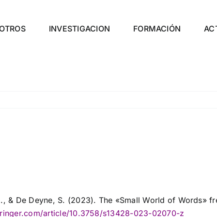
OTROS
INVESTIGACION
FORMACIÓN
AC
C., & De Deyne, S. (2023). The «Small World of Words» fr
springer.com/article/10.3758/s13428-023-02070-z