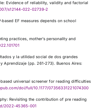
 Evidence of reliability, validity and factorial
0.1007/s12144-022-02739-2
F‐P‐based EF measures depends on school
ting practices, mother’s personality and
022.101701
ltados y la utilidad social de dos grandes
 y Aprendizaje (pp. 261-273). Buenos Aires:
-based universal screener for reading difficulties
agepub.com/doi/full/10.1177/07356331221074300
phy: Revisiting the contribution of pre reading
ord/2022-45365-001