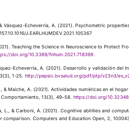
 & Vásquez-Echeverría, A. (2021). Psychometric properties
 157.10.1016/J.EARLHUMDEV.2021.105367
(2021). Teaching the Science in Neuroscience to Protect 
tps://doi.org/10.3389/fnhum.2021.718399
.
squez-Echeverría, A. (2021). Desarrollo y validación del 
3(3), 1-25.
http://pepsic.bvsalud.org/pdf/ptp/v23n3/es_
, I., & Maiche, A. (2021). Actividades numéricas en el ho
l Comportamiento, 13(3), 49–58.
https://doi.org/10.3234
, L., & Carboni, A. (2021). Cognitive abilities and comput
er comparison. Computers and Education Open, 2, 10004