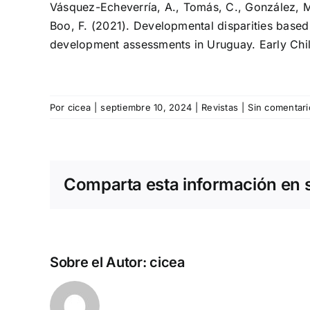
Vásquez-Echeverría, A., Tomás, C., González, M.,
Boo, F. (2021). Developmental disparities based
development assessments in Uruguay. Early Ch
Por
cicea
|
septiembre 10, 2024
|
Revistas
|
Sin comentari
Comparta esta información en su
Sobre el Autor:
cicea