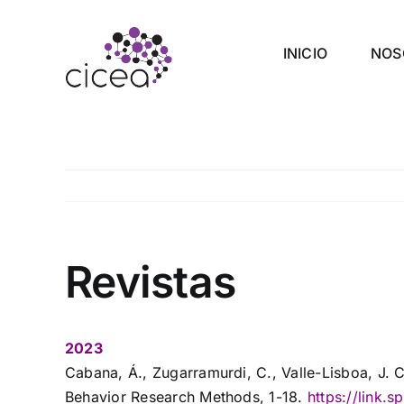
Saltar
al
INICIO
NOS
contenido
Revistas
2023
Cabana, Á., Zugarramurdi, C., Valle-Lisboa, J. 
Behavior Research Methods, 1-18.
https://link.