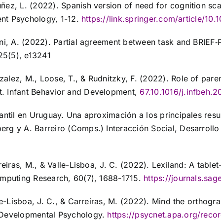
z, L. (2022). Spanish version of need for cognition scale:
rent Psychology, 1-12.
https://link.springer.com/article/1
boni, A. (2022). Partial agreement between task and BRIE
25(5), e13241
lez, M., Loose, T., & Rudnitzky, F. (2022). Role of paren
t. Infant Behavior and Development,
67.10.1016/j.infbeh.2
antil en Uruguay. Una aproximación a los principales resu
rg y A. Barreiro (Comps.) Interacción Social, Desarrollo
reiras, M., & Valle-Lisboa, J. C. (2022). Lexiland: A tablet
Computing Research, 60(7), 1688-1715.
https://journals.s
le-Lisboa, J. C., & Carreiras, M. (2022). Mind the orthogra
. Developmental Psychology.
https://psycnet.apa.org/rec