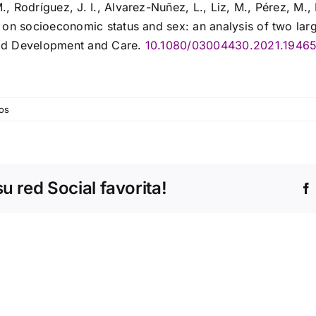
 Rodríguez, J. I., Alvarez-Nuñez, L., Liz, M., Pérez, M., 
 on socioeconomic status and sex: an analysis of two lar
ild Development and Care.
10.1080/03004430.2021.1946
os
 red Social favorita!