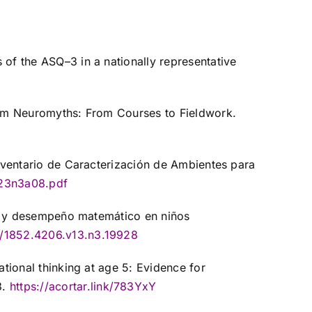
 of the ASQ–3 in a nationally representative
From Neuromyths: From Courses to Fieldwork.
Inventario de Caracterización de Ambientes para
v23n3a08.pdf
gar y desempeño matemático en niños
8/1852.4206.v13.n3.19928
ational thinking at age 5: Evidence for
3.
https://acortar.link/783YxY