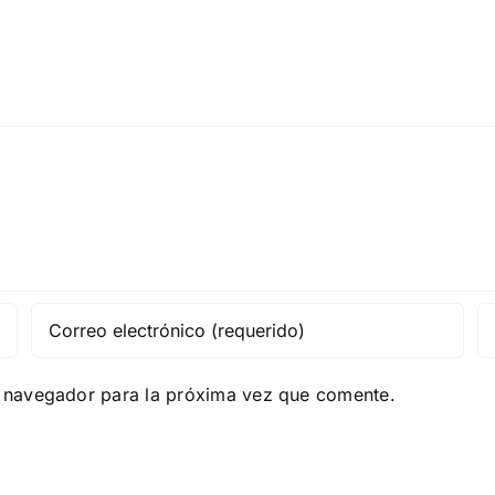
e navegador para la próxima vez que comente.