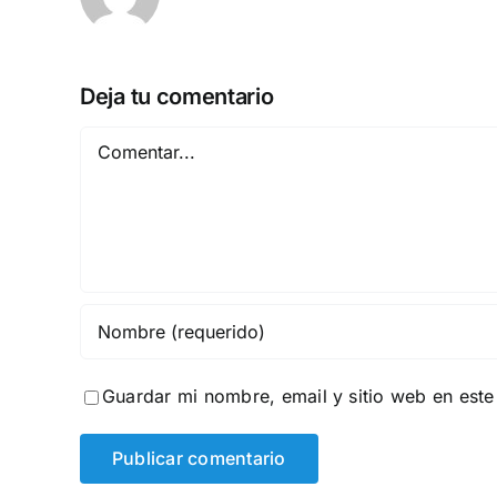
Deja tu comentario
Comentar
Guardar mi nombre, email y sitio web en est