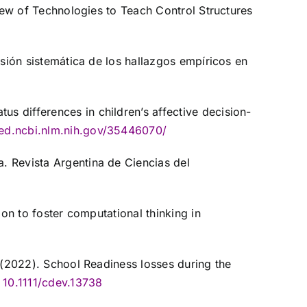
view of Technologies to Teach Control Structures
isión sistemática de los hallazgos empíricos en
 differences in children’s affective decision-
ed.ncbi.nlm.nih.gov/35446070/
. Revista Argentina de Ciencias del
ion to foster computational thinking in
. (2022). School Readiness losses during the
10.1111/cdev.13738