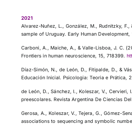
2021
Alvarez-Nuñez, L., González, M., Rudnitzky, F.,
sample of Uruguay. Early Human Development,
Carboni, A., Maiche, A., & Valle-Lisboa, J. C. 
Frontiers in human neuroscience, 15, 718399.
ht
Díaz-Simón, N., de León, D., Fitipalde, D., & Vá
Educación Inicial. Psicologia: Teoria e Prática, 2
de León, D., Sánchez, I., Koleszar, V., Cervieri
preescolares. Revista Argentina De Ciencias De
Gerosa, A., Koleszar, V., Tejera, G., Gómez-Sena
associations to sequencing and symbolic numb