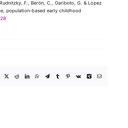
Rudnitzky, F., Berón, C., Gariboto, G. & Lopez
ge, population-based early childhood
528
Facebook
X
Reddit
LinkedIn
WhatsApp
Telegram
Tumblr
Pinterest
Vk
Xing
Correo
electrónico