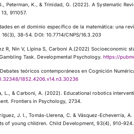
 G., Peterman, K., & Trinidad, G. (2022). A Systematic Re
 13, 911057.
idades en el dominio específico de la matemática: una rev
 16(3), 38-54. DOI: 10.7714/CNPS/16.3.203
, Nin V, Lipina S, Carboni A.(2022) Socioeconomic status
’s Gambling Task. Developmental Psychology.
https://pubm
). Debates teóricos contemporáneos en Cognición Numérica
/10.32348/1852.4206.v14.n3.30236
, L., & Carboni, A. (2022). Educational robotics intervent
ent. Frontiers in Psychology, 2734.
dríguez, J. I., Tomás-Llerena, C. & Vásquez-Echeverría, A
s of young children. Child Development, 93(4), 910-924.