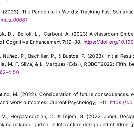
 L. (2023). The Pandemic in Words: Tracking Fast Semanti
opmi_a_00081
ezak, D., Belloli, L., Carboni, A. (2023) A classroom-Em
l of Cognitive Enhancement
7:
19–38.
https://doi.org/10.1
, Núñez, P., Bachiller, P., & Bustos, P. (2023). Initial Re
redia, M. F. Silva, & L. Marques (Eds.), ROBOT2022: Fifth 
062-4_50
ntino, M. (2022). Consideration of future consequences: 
c, and work outcomes. Current Psychology, 1-11.
https://d
 M., Hergatacorzian, C., & Tejera, G. (2022, June). Design
king in kindergarten. In Interaction design and children 