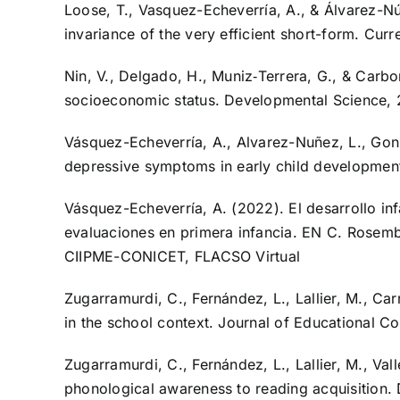
Loose, T., Vasquez-Echeverría, A., & Álvarez-Núñe
invariance of the very efficient short-form. Cur
Nin, V., Delgado, H., Muniz‐Terrera, G., & Car
socioeconomic status. Developmental Science, 
Vásquez-Echeverría, A., Alvarez-Nuñez, L., Gonza
depressive symptoms in early child developmen
Vásquez-Echeverría, A. (2022). El desarrollo inf
evaluaciones en primera infancia. EN C. Rosembe
CIIPME-CONICET, FLACSO Virtual
Zugarramurdi, C., Fernández, L., Lallier, M., Car
in the school context. Journal of Educational 
Zugarramurdi, C., Fernández, L., Lallier, M., Val
phonological awareness to reading acquisition