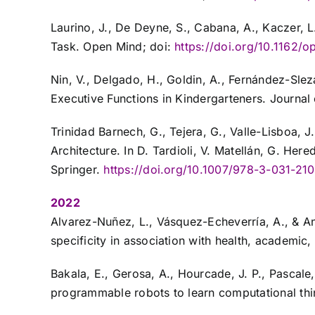
Laurino, J., De Deyne, S., Cabana, A., Kaczer,
Task. Open Mind; doi:
https://doi.org/10.1162/
Nin, V., Delgado, H., Goldin, A., Fernández-Sl
Executive Functions in Kindergarteners. Journa
Trinidad Barnech, G., Tejera, G., Valle-Lisboa, J.
Architecture. In D. Tardioli, V. Matellán, G. He
Springer.
https://doi.org/10.1007/978-3-031-21
2022
Alvarez-Nuñez, L., Vásquez-Echeverría, A., & A
specificity in association with health, academi
Bakala, E., Gerosa, A., Hourcade, J. P., Pascale,
programmable robots to learn computational thin