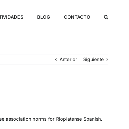
TIVIDADES
BLOG
CONTACTO
Anterior
Siguiente
ee association norms for Rioplatense Spanish.